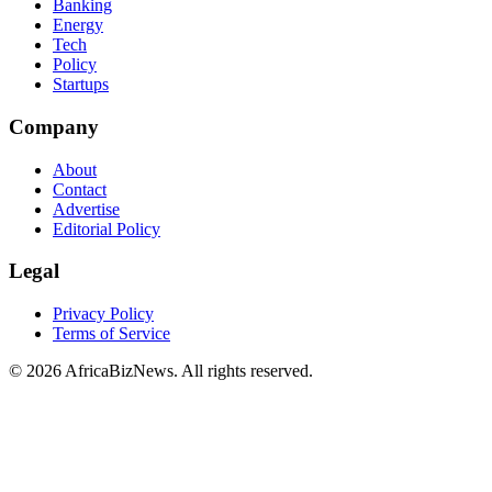
Banking
Energy
Tech
Policy
Startups
Company
About
Contact
Advertise
Editorial Policy
Legal
Privacy Policy
Terms of Service
© 2026 AfricaBizNews. All rights reserved.