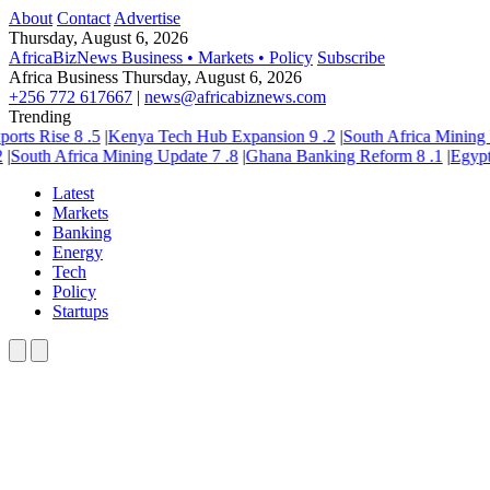
About
Contact
Advertise
Thursday, August 6, 2026
AfricaBizNews
Business • Markets • Policy
Subscribe
Africa Business
Thursday, August 6, 2026
+256 772 617667
|
news@africabiznews.com
Trending
rts Rise
8
.5
|
Kenya Tech Hub Expansion
9
.2
|
South Africa Mining U
South Africa Mining Update
7
.8
|
Ghana Banking Reform
8
.1
|
Egypt In
Latest
Markets
Banking
Energy
Tech
Policy
Startups