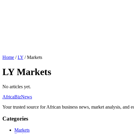
Home
/
LY
/
Markets
LY Markets
No articles yet.
AfricaBizNews
Your trusted source for African business news, market analysis, and e
Categories
Markets