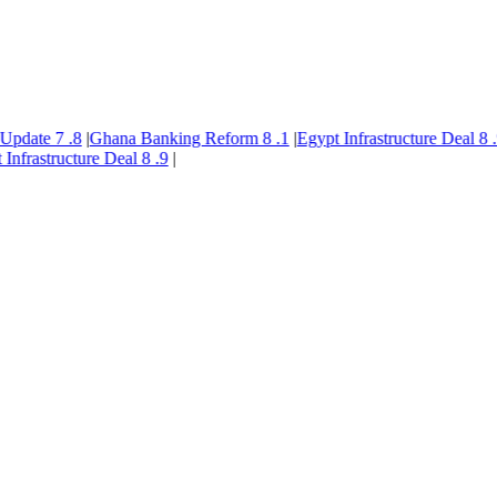
pdate
7
.8
|
Ghana Banking Reform
8
.1
|
Egypt Infrastructure Deal
8
.9
|
frastructure Deal
8
.9
|