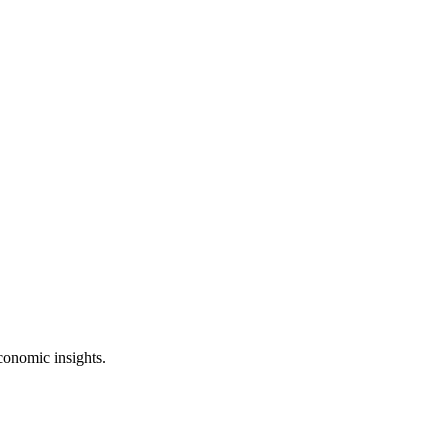
conomic insights.