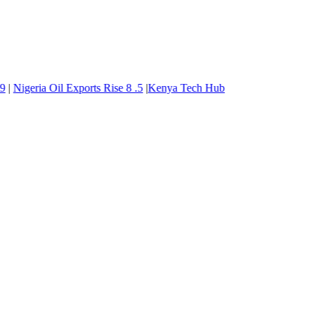
Nigeria Oil Exports Rise
8
.5
|
Kenya Tech Hub