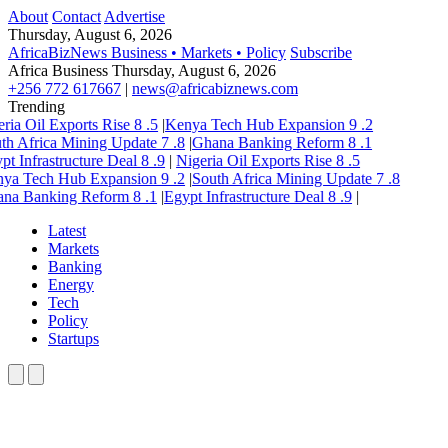
About
Contact
Advertise
Thursday, August 6, 2026
AfricaBizNews
Business • Markets • Policy
Subscribe
Africa Business
Thursday, August 6, 2026
+256 772 617667
|
news@africabiznews.com
Trending
ria Oil Exports Rise
8
.5
|
Kenya Tech Hub Expansion
9
.2
th Africa Mining Update
7
.8
|
Ghana Banking Reform
8
.1
pt Infrastructure Deal
8
.9
|
Nigeria Oil Exports Rise
8
.5
ya Tech Hub Expansion
9
.2
|
South Africa Mining Update
7
.8
na Banking Reform
8
.1
|
Egypt Infrastructure Deal
8
.9
|
Latest
Markets
Banking
Energy
Tech
Policy
Startups