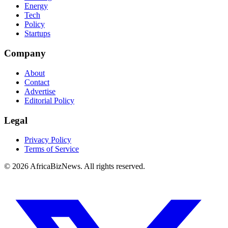
Energy
Tech
Policy
Startups
Company
About
Contact
Advertise
Editorial Policy
Legal
Privacy Policy
Terms of Service
© 2026 AfricaBizNews. All rights reserved.