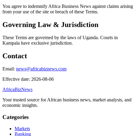
You agree to indemnify Africa Business News against claims arising
from your use of the site or breach of these Terms.
Governing Law & Jurisdiction
These Terms are governed by the laws of Uganda. Courts in
Kampala have exclusive jurisdiction.
Contact
Email:
news@africabiznews.com
Effective date: 2026-08-06
AfricaBizNews
Your trusted source for African business news, market analysis, and
economic insights.
Categories
Markets
Banking