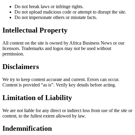
Do not break laws or infringe rights.
Do not upload malicious code or attempt to disrupt the site.
Do not impersonate others or misstate facts.
Intellectual Property
All content on the site is owned by Africa Business News or our
licensors. Trademarks and logos may not be used without
permission.
Disclaimers
We try to keep content accurate and current. Errors can occur.
Content is provided “as is”. Verify key details before acting.
Limitation of Liability
We are not liable for any direct or indirect loss from use of the site or
content, to the fullest extent allowed by law.
Indemnification