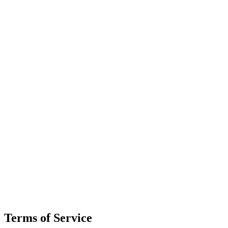
Terms of Service