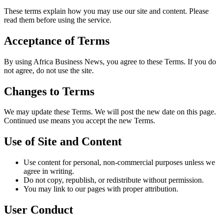
These terms explain how you may use our site and content. Please
read them before using the service.
Acceptance of Terms
By using Africa Business News, you agree to these Terms. If you do
not agree, do not use the site.
Changes to Terms
We may update these Terms. We will post the new date on this page.
Continued use means you accept the new Terms.
Use of Site and Content
Use content for personal, non‑commercial purposes unless we
agree in writing.
Do not copy, republish, or redistribute without permission.
You may link to our pages with proper attribution.
User Conduct