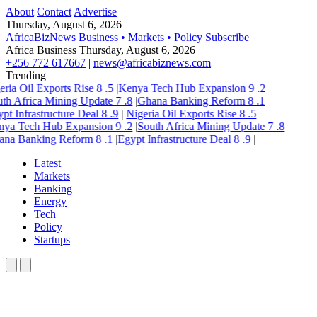
About
Contact
Advertise
Thursday, August 6, 2026
AfricaBizNews
Business • Markets • Policy
Subscribe
Africa Business
Thursday, August 6, 2026
+256 772 617667
|
news@africabiznews.com
Trending
eria Oil Exports Rise
8
.5
|
Kenya Tech Hub Expansion
9
.2
th Africa Mining Update
7
.8
|
Ghana Banking Reform
8
.1
pt Infrastructure Deal
8
.9
|
Nigeria Oil Exports Rise
8
.5
nya Tech Hub Expansion
9
.2
|
South Africa Mining Update
7
.8
ana Banking Reform
8
.1
|
Egypt Infrastructure Deal
8
.9
|
Latest
Markets
Banking
Energy
Tech
Policy
Startups