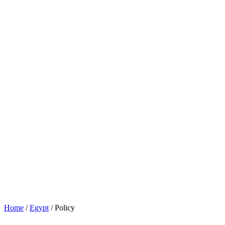
Home
/
Egypt
/
Policy