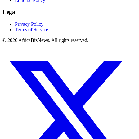
Editorial Policy
Legal
Privacy Policy
Terms of Service
© 2026 AfricaBizNews. All rights reserved.