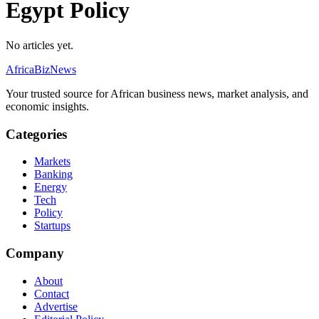
Egypt Policy
No articles yet.
AfricaBizNews
Your trusted source for African business news, market analysis, and
economic insights.
Categories
Markets
Banking
Energy
Tech
Policy
Startups
Company
About
Contact
Advertise