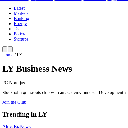
Latest
Markets
Banking
Energy
Tech
Policy
Startups
Home
/
LY
LY Business News
FC Nordljus
Stockholm grassroots club with an academy mindset. Development is 
Join the Club
Trending in LY
AfricaBizNews