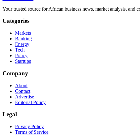
Your trusted source for African business news, market analysis, and e
Categories
Markets
Banking
Energy
Tech
Policy
Startups
Company
About
Contact
Advertise
Editorial Policy
Legal
Privacy Policy
Terms of Service