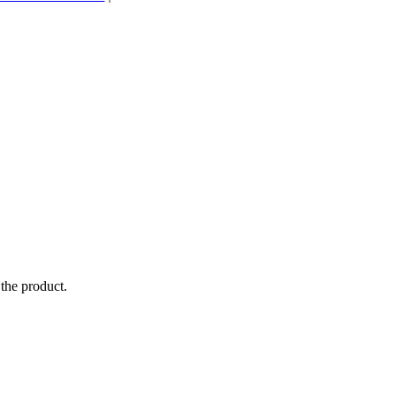
the product.