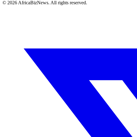
© 2026 AfricaBizNews. All rights reserved.