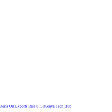
ria Oil Exports Rise
8
.5
|
Kenya Tech Hub