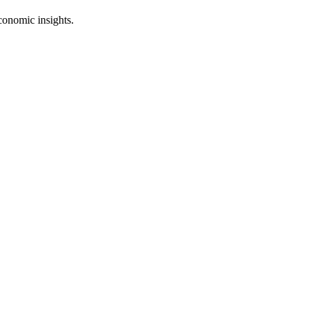
conomic insights.