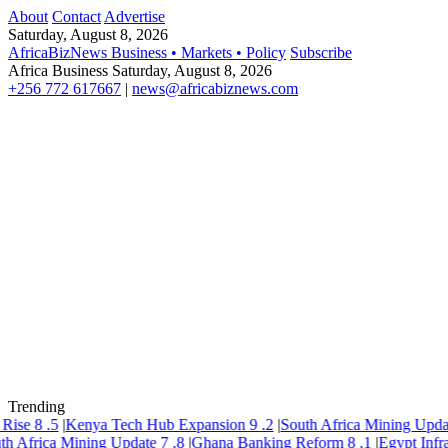
About
Contact
Advertise
Saturday, August 8, 2026
AfricaBizNews
Business • Markets • Policy
Subscribe
Africa Business
Saturday, August 8, 2026
+256 772 617667
|
news@africabiznews.com
Trending
ise
8
.5
|
Kenya Tech Hub Expansion
9
.2
|
South Africa Mining Update
 Africa Mining Update
7
.8
|
Ghana Banking Reform
8
.1
|
Egypt Infrast