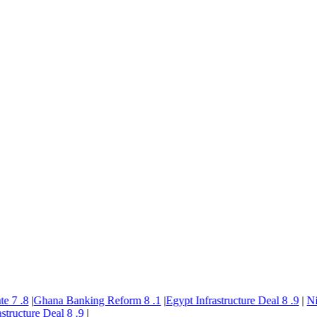
7
.8
|
Ghana Banking Reform
8
.1
|
Egypt Infrastructure Deal
8
.9
|
Nige
ructure Deal
8
.9
|