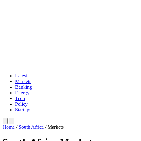
Latest
Markets
Banking
Energy
Tech
Policy
Startups
Home
/
South Africa
/
Markets