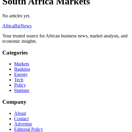
South Africa Markets
No articles yet.
AfricaBizNews
Your trusted source for African business news, market analysis, and
economic insights.
Categories
Markets
Banking
Energy
Tech
Policy
Startups
Company
About
Contact
Advertise
Editorial Policy