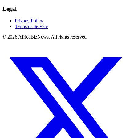
Legal
Privacy Policy
Terms of Service
© 2026 AfricaBizNews. All rights reserved.