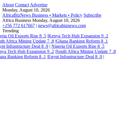
About
Contact
Advertise
Monday, August 10, 2026
AfricaBizNews
Business • Markets • Policy
Subscribe
Africa Business
Monday, August 10, 2026
+256 772 617667
|
news@africabiznews.com
Trending
eria Oil Exports Rise
8
.5
|
Kenya Tech Hub Expansion
9
.2
th Africa Mining Update
7
.8
|
Ghana Banking Reform
8
.1
pt Infrastructure Deal
8
.9
|
Nigeria Oil Exports Rise
8
.5
nya Tech Hub Expansion
9
.2
|
South Africa Mining Update
7
.8
ana Banking Reform
8
.1
|
Egypt Infrastructure Deal
8
.9
|