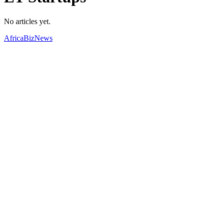
No articles yet.
AfricaBizNews