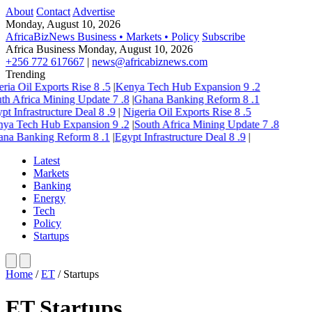
About
Contact
Advertise
Monday, August 10, 2026
AfricaBizNews
Business • Markets • Policy
Subscribe
Africa Business
Monday, August 10, 2026
+256 772 617667
|
news@africabiznews.com
Trending
ria Oil Exports Rise
8
.5
|
Kenya Tech Hub Expansion
9
.2
th Africa Mining Update
7
.8
|
Ghana Banking Reform
8
.1
pt Infrastructure Deal
8
.9
|
Nigeria Oil Exports Rise
8
.5
ya Tech Hub Expansion
9
.2
|
South Africa Mining Update
7
.8
na Banking Reform
8
.1
|
Egypt Infrastructure Deal
8
.9
|
Latest
Markets
Banking
Energy
Tech
Policy
Startups
Home
/
ET
/
Startups
ET Startups