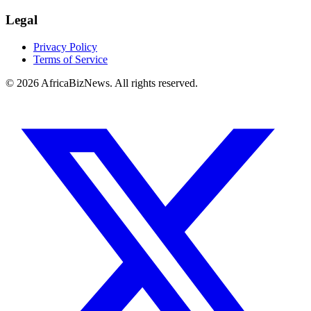
Legal
Privacy Policy
Terms of Service
© 2026 AfricaBizNews. All rights reserved.