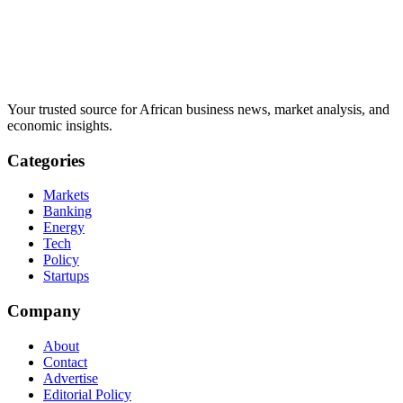
Your trusted source for African business news, market analysis, and
economic insights.
Categories
Markets
Banking
Energy
Tech
Policy
Startups
Company
About
Contact
Advertise
Editorial Policy