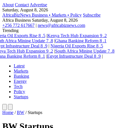
About
Contact
Advertise
Saturday, August 8, 2026
AfricaBizNews
Business • Markets • Policy
Subscribe
Africa Business
Saturday, August 8, 2026
+256 772 617667
|
news@africabiznews.com
Trending
ria Oil Exports Rise
8
.5
|
Kenya Tech Hub Expansion
9
.2
th Africa Mining Update
7
.8
|
Ghana Banking Reform
8
.1
pt Infrastructure Deal
8
.9
|
Nigeria Oil Exports Rise
8
.5
ya Tech Hub Expansion
9
.2
|
South Africa Mining Update
7
.8
na Banking Reform
8
.1
|
Egypt Infrastructure Deal
8
.9
|
Latest
Markets
Banking
Energy
Tech
Policy
Startups
Home
/
BW
/
Startups
BW Startups