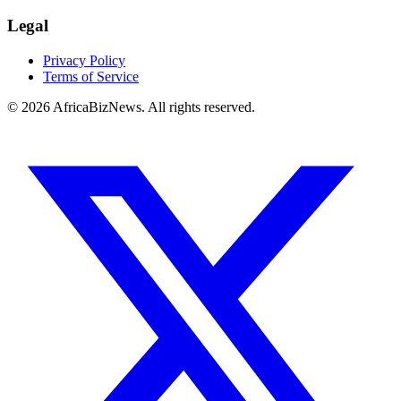
Legal
Privacy Policy
Terms of Service
© 2026 AfricaBizNews. All rights reserved.