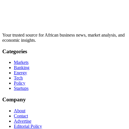
Your trusted source for African business news, market analysis, and
economic insights.
Categories
Markets
Banking
Energy
Tech
Policy
Startups
Company
About
Contact
Advertise
Editorial Policy