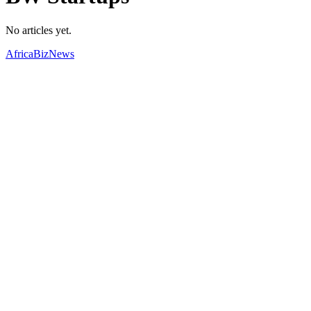
No articles yet.
AfricaBizNews