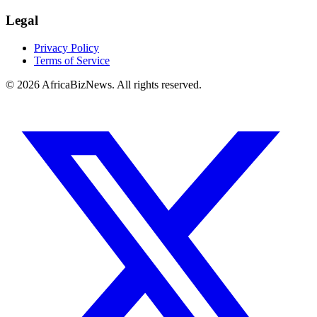
Legal
Privacy Policy
Terms of Service
© 2026 AfricaBizNews. All rights reserved.