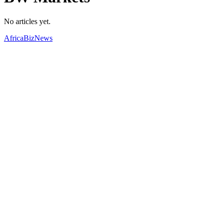
No articles yet.
AfricaBizNews