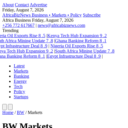
About
Contact
Advertise
Friday, August 7, 2026
AfricaBizNews
Business • Markets • Policy
Subscribe
Africa Business
Friday, August 7, 2026
+256 772 617667
|
news@africabiznews.com
Trending
ria Oil Exports Rise
8
.5
|
Kenya Tech Hub Expansion
9
.2
th Africa Mining Update
7
.8
|
Ghana Banking Reform
8
.1
pt Infrastructure Deal
8
.9
|
Nigeria Oil Exports Rise
8
.5
ya Tech Hub Expansion
9
.2
|
South Africa Mining Update
7
.8
na Banking Reform
8
.1
|
Egypt Infrastructure Deal
8
.9
|
Latest
Markets
Banking
Energy
Tech
Policy
Startups
Home
/
BW
/
Markets
BW Markets