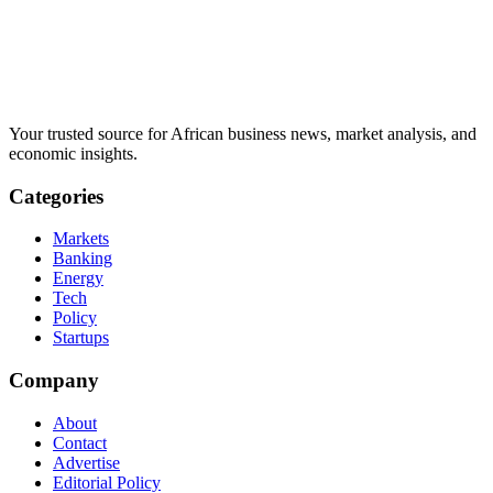
Your trusted source for African business news, market analysis, and
economic insights.
Categories
Markets
Banking
Energy
Tech
Policy
Startups
Company
About
Contact
Advertise
Editorial Policy