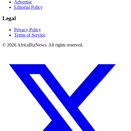
Advertise
Editorial Policy
Legal
Privacy Policy
Terms of Service
© 2026 AfricaBizNews. All rights reserved.