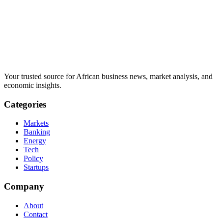
Your trusted source for African business news, market analysis, and
economic insights.
Categories
Markets
Banking
Energy
Tech
Policy
Startups
Company
About
Contact