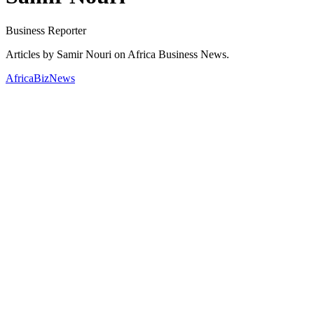
Business Reporter
Articles by Samir Nouri on Africa Business News.
AfricaBizNews