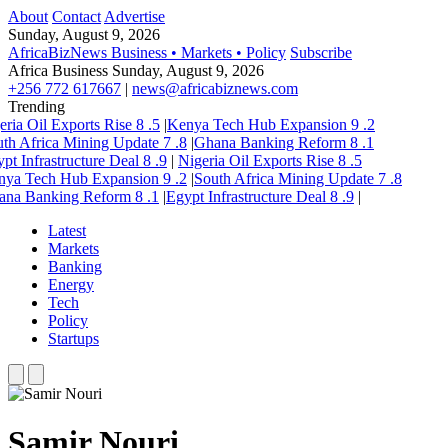
About
Contact
Advertise
Sunday, August 9, 2026
AfricaBizNews
Business • Markets • Policy
Subscribe
Africa Business
Sunday, August 9, 2026
+256 772 617667
|
news@africabiznews.com
Trending
eria Oil Exports Rise
8
.5
|
Kenya Tech Hub Expansion
9
.2
th Africa Mining Update
7
.8
|
Ghana Banking Reform
8
.1
pt Infrastructure Deal
8
.9
|
Nigeria Oil Exports Rise
8
.5
nya Tech Hub Expansion
9
.2
|
South Africa Mining Update
7
.8
ana Banking Reform
8
.1
|
Egypt Infrastructure Deal
8
.9
|
Latest
Markets
Banking
Energy
Tech
Policy
Startups
Samir Nouri