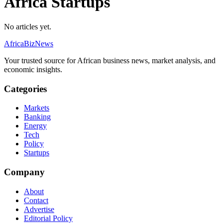
Africa Startups
No articles yet.
AfricaBizNews
Your trusted source for African business news, market analysis, and
economic insights.
Categories
Markets
Banking
Energy
Tech
Policy
Startups
Company
About
Contact
Advertise
Editorial Policy