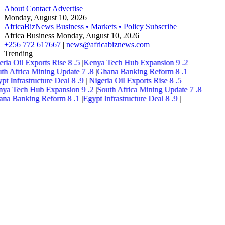
About
Contact
Advertise
Monday, August 10, 2026
AfricaBizNews
Business • Markets • Policy
Subscribe
Africa Business
Monday, August 10, 2026
+256 772 617667
|
news@africabiznews.com
Trending
eria Oil Exports Rise
8
.5
|
Kenya Tech Hub Expansion
9
.2
th Africa Mining Update
7
.8
|
Ghana Banking Reform
8
.1
pt Infrastructure Deal
8
.9
|
Nigeria Oil Exports Rise
8
.5
ya Tech Hub Expansion
9
.2
|
South Africa Mining Update
7
.8
ana Banking Reform
8
.1
|
Egypt Infrastructure Deal
8
.9
|