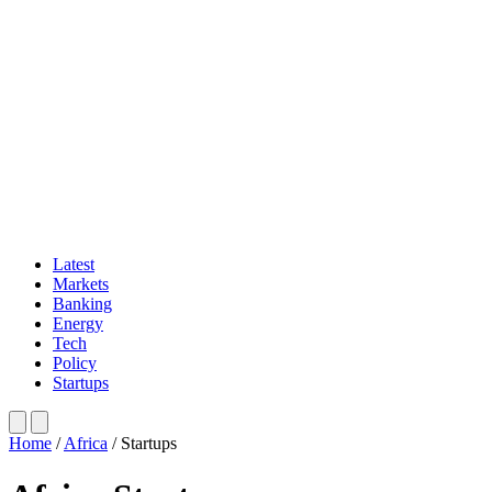
Latest
Markets
Banking
Energy
Tech
Policy
Startups
Home
/
Africa
/
Startups