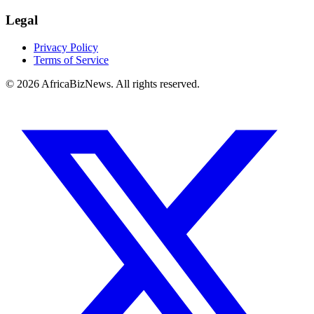
Legal
Privacy Policy
Terms of Service
© 2026 AfricaBizNews. All rights reserved.