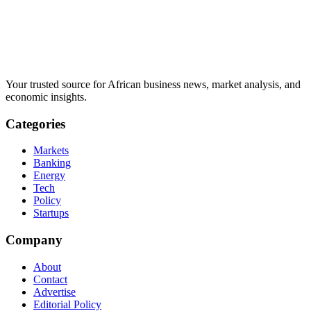
Your trusted source for African business news, market analysis, and
economic insights.
Categories
Markets
Banking
Energy
Tech
Policy
Startups
Company
About
Contact
Advertise
Editorial Policy