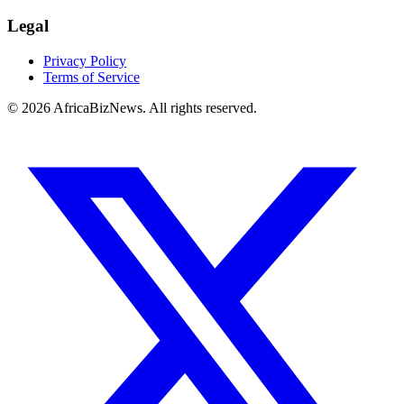
Legal
Privacy Policy
Terms of Service
© 2026 AfricaBizNews. All rights reserved.