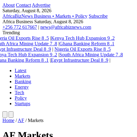
About
Contact
Advertise
Saturday, August 8, 2026
AfricaBizNews
Business • Markets • Policy
Subscribe
Africa Business
Saturday, August 8, 2026
+256 772 617667
|
news@africabiznews.com
Trending
eria Oil Exports Rise
8
.5
|
Kenya Tech Hub Expansion
9
.2
th Africa Mining Update
7
.8
|
Ghana Banking Reform
8
.1
pt Infrastructure Deal
8
.9
|
Nigeria Oil Exports Rise
8
.5
nya Tech Hub Expansion
9
.2
|
South Africa Mining Update
7
.8
ana Banking Reform
8
.1
|
Egypt Infrastructure Deal
8
.9
|
Latest
Markets
Banking
Energy
Tech
Policy
Startups
Home
/
AF
/
Markets
AF Markets