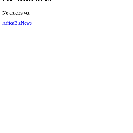
No articles yet.
AfricaBizNews